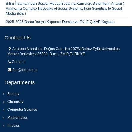
Bilim İnsanlarından Sosyal Medya Botlarına Karmaşık Sistemlerin Analizi (
Analyzing Complex Networks of Social Systems: from Scientists to Social
Media Bots )
2025-2026 Bahar Yarıyılı Kapanan Dersler ve EKLE-ÇIKAR Kayıtları
İstatistik Bölümü 2025-2026 Akademik Ortalama İle Yatay Geçiş Sonuçları
Copy
Contact Us
2025-2026 Bahar Yarıyılı Fakültemiz Öğrencilerinin Tek Ders Sınavı
Başvuru Sonuçları
Adatepe Mahallesi, Doğuş Cad., No:207/M Dokuz Eylül Üniversitesi
Merkez Yerleşkesi 35390, Buca, İZMİR,TÜRKİYE
Contact
fen@deu.edu.tr
Departments
Biology
Chemistry
Computer Science
Mathematics
Physics