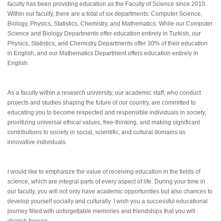
faculty has been providing education as the Faculty of Science since 2010.
Within our faculty, there are a total of six departments: Computer Science,
Biology, Physics, Statistics, Chemistry, and Mathematics. While our Computer
Science and Biology Departments offer education entirely in Turkish, our
Physics, Statistics, and Chemistry Departments offer 30% of their education
in English, and our Mathematics Department offers education entirely in
English.
As a faculty within a research university, our academic staff, who conduct
projects and studies shaping the future of our country, are committed to
educating you to become respected and responsible individuals in society,
prioritizing universal ethical values, free-thinking, and making significant
contributions to society in social, scientific, and cultural domains as
innovative individuals.
I would like to emphasize the value of receiving education in the fields of
science, which are integral parts of every aspect of life. During your time in
our faculty, you will not only have academic opportunities but also chances to
develop yourself socially and culturally. I wish you a successful educational
journey filled with unforgettable memories and friendships that you will