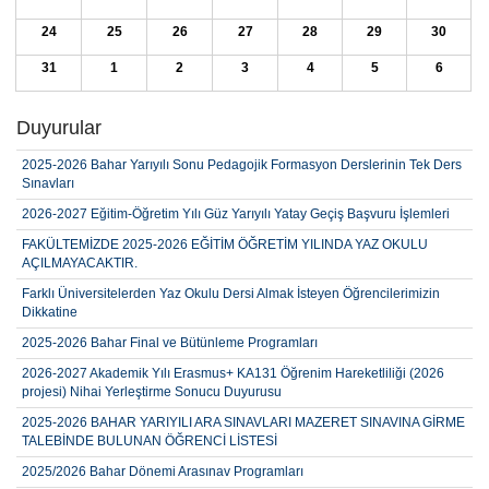
24
25
26
27
28
29
30
31
1
2
3
4
5
6
Duyurular
2025-2026 Bahar Yarıyılı Sonu Pedagojik Formasyon Derslerinin Tek Ders
Sınavları
2026-2027 Eğitim-Öğretim Yılı Güz Yarıyılı Yatay Geçiş Başvuru İşlemleri
FAKÜLTEMİZDE 2025-2026 EĞİTİM ÖĞRETİM YILINDA YAZ OKULU
AÇILMAYACAKTIR.
Farklı Üniversitelerden Yaz Okulu Dersi Almak İsteyen Öğrencilerimizin
Dikkatine
2025-2026 Bahar Final ve Bütünleme Programları
2026-2027 Akademik Yılı Erasmus+ KA131 Öğrenim Hareketliliği (2026
projesi) Nihai Yerleştirme Sonucu Duyurusu
2025-2026 BAHAR YARIYILI ARA SINAVLARI MAZERET SINAVINA GİRME
TALEBİNDE BULUNAN ÖĞRENCİ LİSTESİ
2025/2026 Bahar Dönemi Arasınav Programları