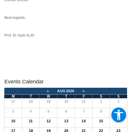
cherish forever.
Best regards,
Prof. Dr. Aylin ALIN
Events Calendar
«
AUG 2026
»
M
T
W
T
F
S
S
27
28
29
30
31
1
2
3
4
5
6
7
8
9
10
11
12
13
14
15
16
17
18
19
20
21
22
23